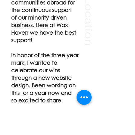
Our Location
communities abroad for
the continuous support
of our minority driven
business. Here at Wax
Haven we have the best
support!
In honor of the three year
mark, I wanted to
celebrate our
wins
through a new website
design. Been working on
this for a year now and
so excited to share.
There are more photos to
come and excited to
share new bodies in the