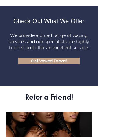
Check Out What We Offer
We provide a broad range of waxing
services and our specialists are highly
trained and offer an excellent service.
Get Waxed Today!
Refer a Friend!