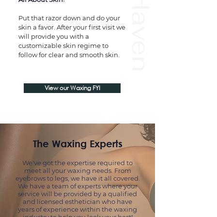
Wax Haven
Put that razor down and do your
skin a favor. After your first visit we
will provide you with a
customizable skin regime to
follow for clear and smooth skin.
View our Waxing FYI
The Waxing Experts
We've got the expertise required to
meet all your waxing needs.
From
eyebrows to legs, we have it all covered.
We have a team of experts where your
service will be provided by a qualified
and licensed esthetician who have
years of experience within the waxing