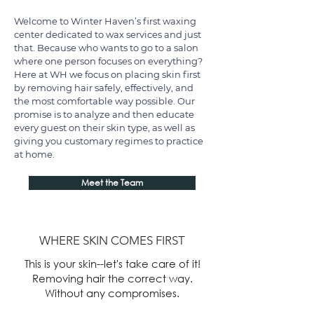
Welcome to Winter Haven’s first waxing
center dedicated to wax services and just
that. Because who wants to go to a salon
where one person focuses on everything?
Here at WH we focus on placing skin first
by removing hair safely, effectively, and
the most comfortable way possible. Our
promise is to analyze and then educate
every guest on their skin type, as well as
giving you customary regimes to practice
at home.​​
Meet the Team
WHERE SKIN COMES FIRST
This is your skin--let's take care of it!
Removing hair the correct way.
Without any compromises.