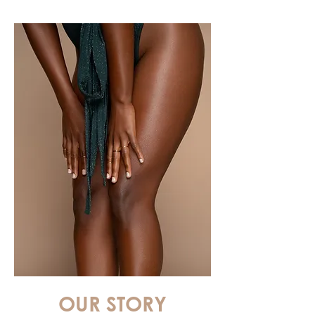
OUR STORY