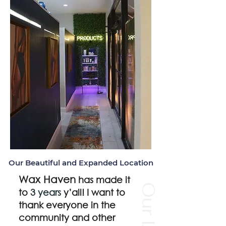
Our Beautiful and Expanded
Location
Wax Haven
has made it
to
3 years
y’all! I want to
thank everyone in the
community and other