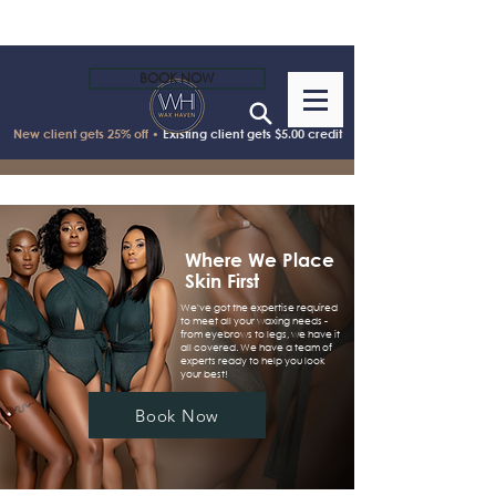
BOOK NOW
New client gets 25% off •
Existing client gets $5.00 credit
Where We Place
Skin First
We've got the expertise required
to meet all your waxing needs -
from eyebrows to legs, we have it
all covered. We have a team of
experts ready to help you look
your best!
Book Now