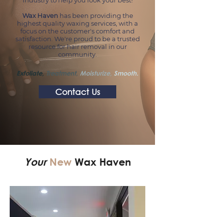
industry to help you look your best!
Wax Haven
has been providing the
highest quality waxing services, with a
focus on the customer's comfort and
satisfaction. We're proud to be a trusted
resource for hair removal in our
community.
Exfoliate,
Treatment,
Moisturize,
Smooth.
Contact Us
Your
New
Wax Haven