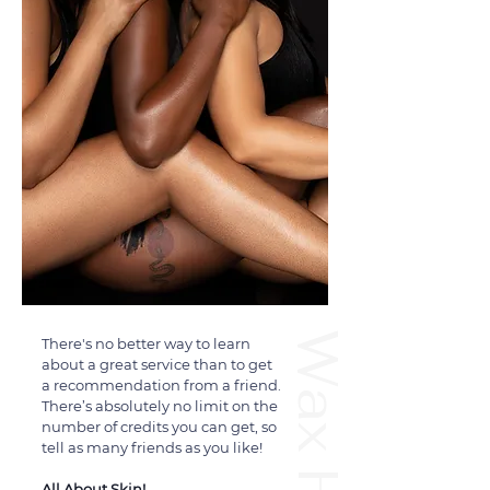
There's no better way to learn
about a great service than to get
a recommendation from a friend.
There’s absolutely no limit on the
number of credits you can get, so
tell as many friends as you like!
All About Skin!