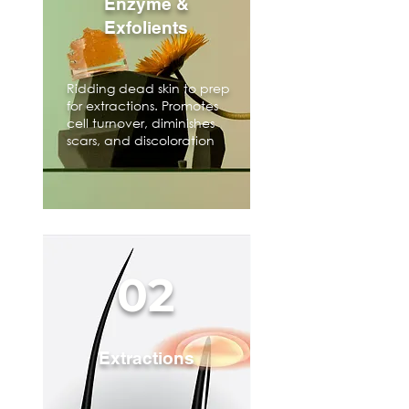
Enzyme &
Exfolients
Ridding dead skin to prep
for extractions. Promotes
cell turnover, diminishes
scars, and discoloration
02
Extractions