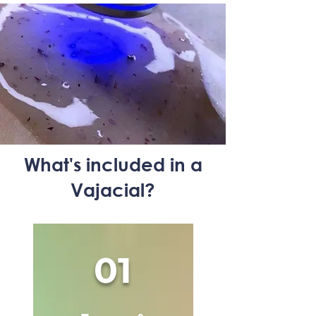
What's included in a
Vajacial?
01