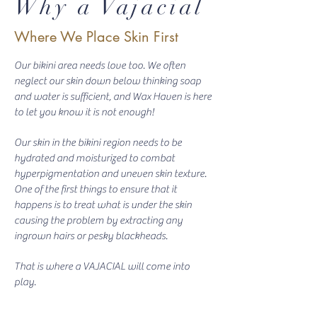
Why a Vajacial
Where We Place Skin First
Our bikini area needs love too. We often
neglect our skin down below thinking soap
and water is sufficient, and Wax Haven is here
to let you know it is not enough!
Our skin in the bikini region needs to be
hydrated and moisturized to combat
hyperpigmentation and uneven skin texture.
One of the first things to ensure that it
happens is to treat what is under the skin
causing the problem by extracting any
ingrown hairs or pesky blackheads.
That is where a VAJACIAL will come into
play.