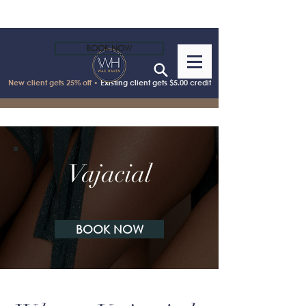
BOOK NOW
New client gets 25% off •
Existing client gets $5.00 credit
Vajacial
BOOK NOW