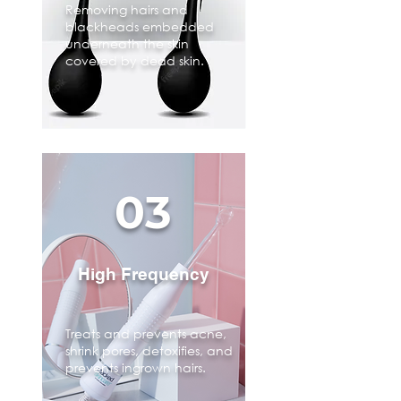
Removing hairs and
blackheads embedded
underneath the skin
covered by dead skin.
03
High Frequency
Treats and prevents acne,
shrink pores, detoxifies, and
prevents ingrown hairs.