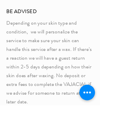
BE ADVISED
Depending on your skin type and
condition, we will personalize the
service to make sure your skin can
handle this service after a wax. If there's
a reaction we will have a guest return
within 2-5 days depending on how their
skin does after waxing. No deposit or
extra fees to complete the VAJACIAL if
we advise for someone to return at a
later date.​
Thank you,
Wax Haven