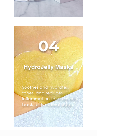
04
HydroJelly Masks
Soothes and hydrates,
tones, and reduces
inflammation to return skin
back to its natural state.