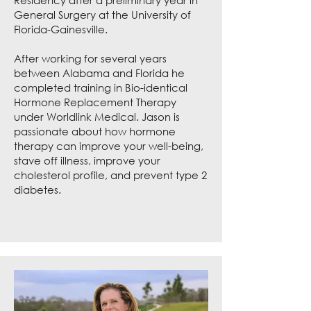
Residency after a preliminary year in
General Surgery at the University of
Florida-Gainesville.
After working for several years
between Alabama and Florida he
completed training in Bio-identical
Hormone Replacement Therapy
under Worldlink Medical. Jason is
passionate about how hormone
therapy can improve your well-being,
stave off illness, improve your
cholesterol profile, and prevent type 2
diabetes.