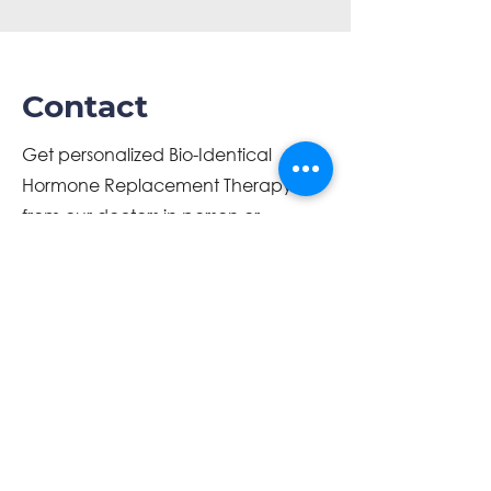
Contact
Get personalized Bio-Identical
Hormone Replacement Therapy
from our doctors in person or
through telemedicine. You can
receive this treatment from the
comfort of your own home.
info@optimizedwellness.net
(863) 899-2404
www.optimizedwellness.net