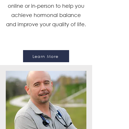
online or in-person to help you
achieve hormonal balance
and improve your quality of life.
Learn More