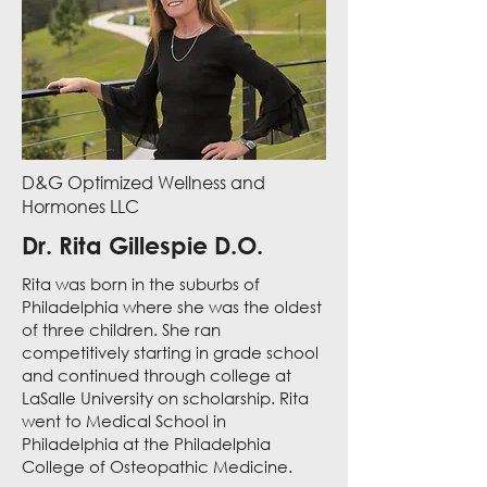
D&G Optimized Wellness and
Hormones LLC
Dr. Rita Gillespie D.O.
Rita was born in the suburbs of
Philadelphia where she was the oldest
of three children. She ran
competitively starting in grade school
and continued through college at
LaSalle University on scholarship. Rita
went to Medical School in
Philadelphia at the Philadelphia
College of Osteopathic Medicine.