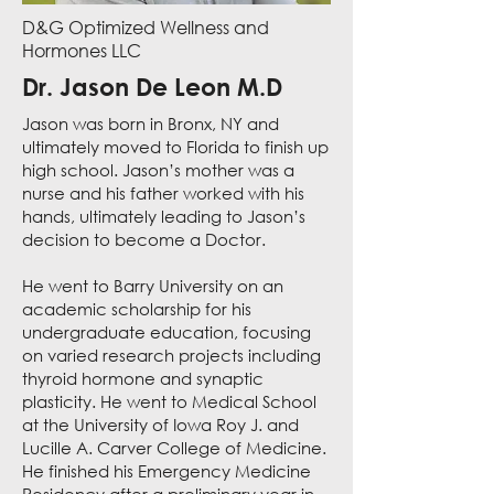
D&G Optimized Wellness and
Hormones LLC
Dr. Jason De Leon M.D
Jason was born in Bronx, NY and
ultimately moved to Florida to finish up
high school. Jason’s mother was a
nurse and his father worked with his
hands, ultimately leading to Jason’s
decision to become a Doctor.
He went to Barry University on an
academic scholarship for his
undergraduate education, focusing
on varied research projects including
thyroid hormone and synaptic
plasticity. He went to Medical School
at the University of Iowa Roy J. and
Lucille A. Carver College of Medicine.
He finished his Emergency Medicine