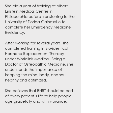
She did a year of training at Albert
Einstein Medical Center in
Philadelphia before transferring to the
University of Florida-Gainesville to
complete her Emergency Medicine
Residency.
After working for several years, she
completed training in Bio-identical
Hormone Replacement Therapy
under Worldlink Medical. Being a
Doctor of Osteopathic Medicine, she
understands the importance of
keeping the mind, body, and soul
healthy and optimized.
She believes that BHRT should be part
of every patient’s life to help people
age gracefully and with vibrance.