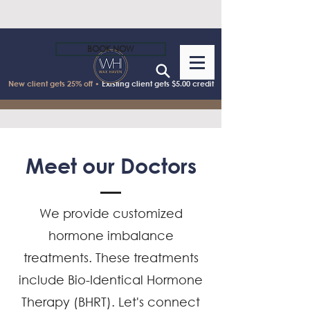
BOOK NOW
New client gets 25% off •
Existing client gets $5.00 credit
Meet our Doctors
We provide customized
hormone imbalance
treatments. These treatments
include Bio-Identical Hormone
Therapy (BHRT). Let's connect